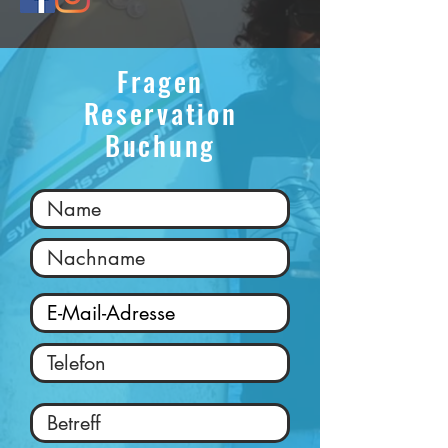
Fragen
Reservation
Buchung