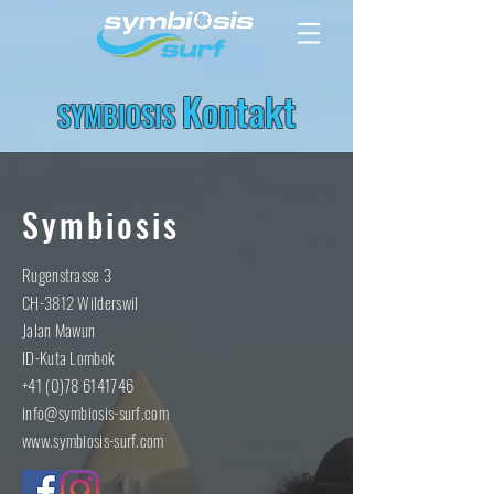
Kontakt
SYMBIOSIS
Symbiosis
Rugenstrasse 3
CH-3812 Wilderswil
Jalan Mawun
ID-Kuta Lombok
+41 (0)78 6141746
info@symbiosis-surf.com
www.symbiosis-surf.com