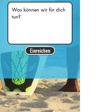
Einreichen